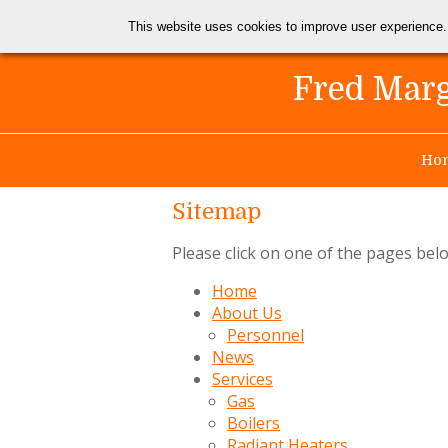
This website uses cookies to improve user experience.
Fred Marg
Ho
Sitemap
Please click on one of the pages bel
Home
About Us
Personnel
News
Services
Gas
Boilers
Radiant Heaters