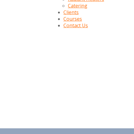
Catering
Clients
Courses
Contact Us