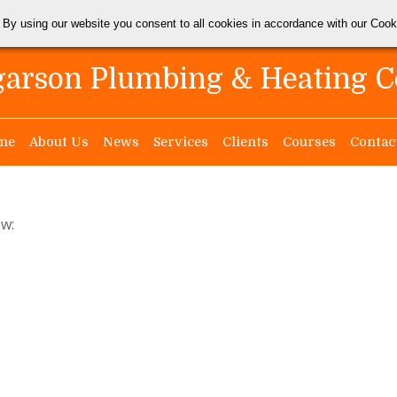
 By using our website you consent to all cookies in accordance with our Coo
arson Plumbing & Heating C
me
About Us
News
Services
Clients
Courses
Contac
ow: